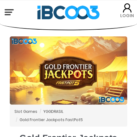
LOGIN
Slot Games
YGGDRASIL
Gold Frontier Jackpots FastPot5