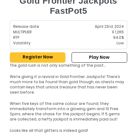
Gold Frontier Jackpots
FastPot5
Release date
April 23rd, 2024
MULTIPLIER
X 1,265
RTP
94.0%
Volatility
Low
Register Now
Play Now
The gold rush is not only something of the past…
We’re giving it a revival in Gold Frontier Jackpots! There’s
much more to be found than gold though, as chests may
contain keys that unlock treasure that has never been
seen before.
When five keys of the same colour are found, they
immediately transform into a glowing gem and 10 Free
Spins, where the chase for the jackpot begins. If 5 gems
are collected, a hefty jackpot is immediately paid out!
Looks like all that glitters is indeed gold!