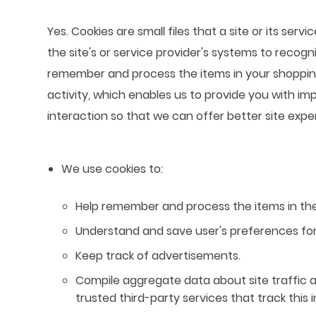
Yes. Cookies are small files that a site or its se
the site's or service provider's systems to reco
remember and process the items in your shopping
activity, which enables us to provide you with im
interaction so that we can offer better site expe
We use cookies to:
Help remember and process the items in the
Understand and save user's preferences for 
Keep track of advertisements.
Compile aggregate data about site traffic an
trusted third-party services that track this 