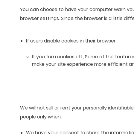
You can choose to have your computer warn you ea
browser settings. Since the browser is a little di
If users disable cookies in their browser:
If you turn cookies off, Some of the featur
make your site experience more efficient a
We will not sell or rent your personally identifia
people only when:
We have your consent to share the informatio