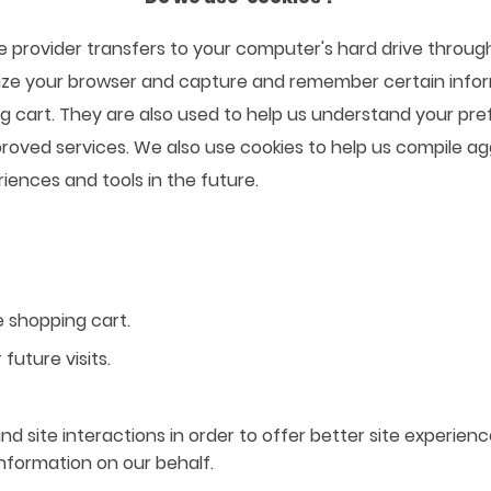
rvice provider transfers to your computer's hard drive thro
gnize your browser and capture and remember certain infor
 cart. They are also used to help us understand your pre
proved services. We also use cookies to help us compile ag
riences and tools in the future.
 shopping cart.
future visits.
d site interactions in order to offer better site experien
information on our behalf.