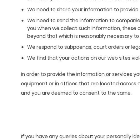
We need to share your information to provide 
We need to send the information to companies
you when we collect such information, these c
beyond that which is reasonably necessary to a
We respond to subpoenas, court orders or lega
We find that your actions on our web sites viol
In order to provide the information or services 
equipment or in offices that are located across 
and you are deemed to consent to the same.
If you have any queries about your personally ide