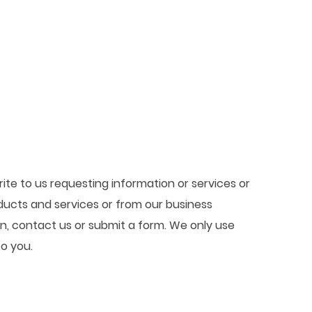
ite to us requesting information or services or
ducts and services or from our business
in, contact us or submit a form. We only use
to you.