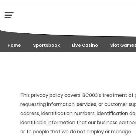
Home
Sportsbook
Live Casino
Slot Game
This privacy policy covers IBC003's treatment of 
requesting information, services, or customer su
address, identification numbers, identification d
identifiable information that our business partne
or to people that we do not employ or manage.