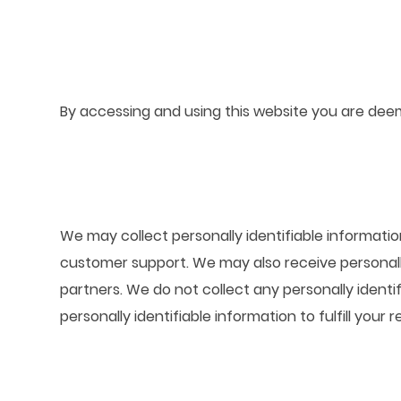
By accessing and using this website you are deem
We may collect personally identifiable informatio
customer support. We may also receive personall
partners. We do not collect any personally identi
personally identifiable information to fulfill your