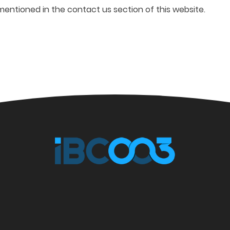
mentioned in the contact us section of this website.