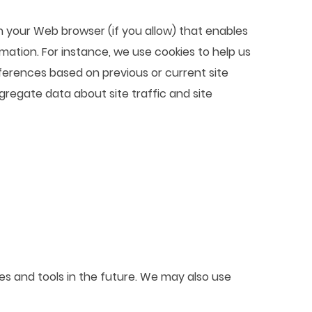
ugh your Web browser (if you allow) that enables
mation. For instance, we use cookies to help us
ferences based on previous or current site
gregate data about site traffic and site
ces and tools in the future. We may also use