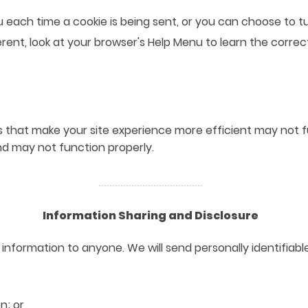
ch time a cookie is being sent, or you can choose to turn
fferent, look at your browser's Help Menu to learn the corre
es that make your site experience more efficient may not 
nd may not function properly.
Information Sharing and Disclosure
ble information to anyone. We will send personally identifi
n; or