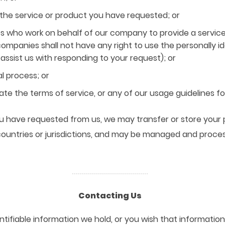
the service or product you have requested; or
 who work on behalf of our company to provide a service
ompanies shall not have any right to use the personally i
ssist us with responding to your request); or
l process; or
ate the terms of service, or any of our usage guidelines for
you have requested from us, we may transfer or store your 
countries or jurisdictions, and may be managed and proce
Contacting Us
ntifiable information we hold, or you wish that informatio