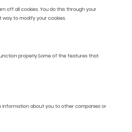
 off all cookies. You do this through your
ct way to modify your cookies.
function properly.Some of the features that
able information about you to other companies or