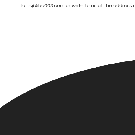
to
cs@ibc003.com
or write to us at the address 