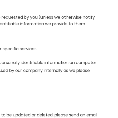
 requested by you (unless we otherwise notify
dentifiable information we provide to them
 specific services.
personally identifiable information on computer
ssed by our company internally as we please,
n to be updated or deleted, please send an email