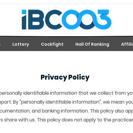
s
Lottery
Cockfight
Hall Of Ranking
Affil
Privacy Policy
personally identifiable information that we collect from 
pport. By "personally identifiable information", we mean y
ocumentation, and banking information. This policy also ap
rs share with us. This policy does not apply to the practi