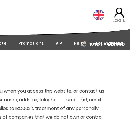
LOGIN
iate
Promotions
VIP
Help
Tournament
1USDT = 1.28SGD
you when you access this website, or contact us
our name, address, telephone number(s), email
plies to IBC003's treatment of any personally
ces of companies that we do not own or control