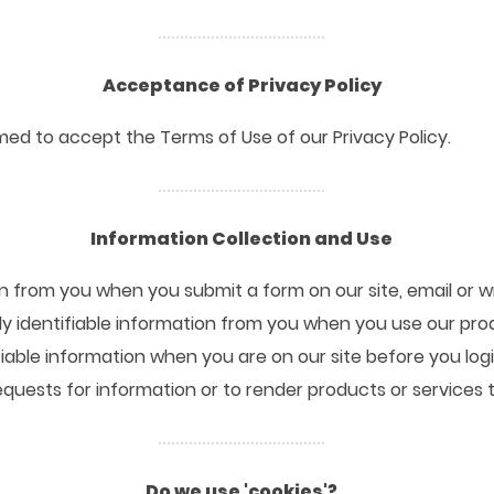
Acceptance of Privacy Policy
ed to accept the Terms of Use of our Privacy Policy.
Information Collection and Use
n from you when you submit a form on our site, email or wr
y identifiable information from you when you use our pro
fiable information when you are on our site before you log
 requests for information or to render products or services 
Do we use 'cookies'?