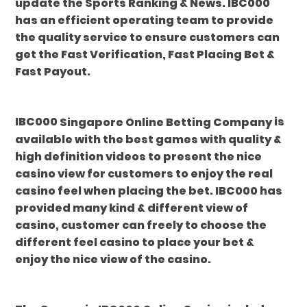
update the Sports Ranking & News. IBC000
has an efficient operating team to provide
the quality service to ensure customers can
get the Fast Verification, Fast Placing Bet &
Fast Payout.
IBC000
is
Singapore Online Betting Company
available with the best games with quality &
high definition videos to present the nice
casino view for customers to enjoy the real
casino feel when placing the bet. IBC000 has
provided many kind & different view of
casino, customer can freely to choose the
different feel casino to place your bet &
enjoy the nice view of the casino.