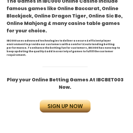
The Games in IBC000 Online Casino include
famous games like Online Baccarat, Online
Blackjack, Online Dragon Tiger, Online Sic Bo,
Online Mahjong & many casino table games
for your choice.
IBC000 uses advanced technologies to deliver a secure & efficient player
environment to provide our customers with a comfort & outstanding betting
performance. To enhance the betting fun for customers, IBC000 has nonstop to
keep updating the quality & add in a variety of games to fulfill the customer
requirement.
Play your Online Betting Games At IBCBET003
Now.
SIGN UP NOW