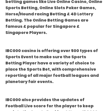
betting games like Live Online Casino, Online
Sports Betting, Online Slots Poker Games,
Horse/Hound racing Betting & 4D Lottery
Betting. The Online Betting Games are
famous & popular for Singapore &
Singapore Players.
IBC000 casino is offering over 500 types of
Sports Event to make sure the Sports
Betting Player have a variety of choice to
place the Sports Bet, with comprehensive
reporting of all major football leagues and
planetary fair events.
IBC000 also provides the updates of
Football Live score for the player to keep