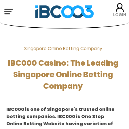
LOGIN
Singapore Online Betting Company
IBC000 Casino: The Leading
Singapore Online Betting
Company
IBC000 is one of Singapore's trusted online
betting companies. IBC000 is One Stop
Online Betting Website having varieties of