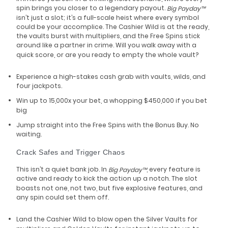
spin brings you closer to a legendary payout.
Big Payday™
isn’t just a slot; it’s a full-scale heist where every symbol
could be your accomplice. The Cashier Wild is at the ready,
the vaults burst with multipliers, and the Free Spins stick
around like a partner in crime. Will you walk away with a
quick score, or are you ready to empty the whole vault?
Experience a high-stakes cash grab with vaults, wilds, and
four jackpots.
Win up to 15,000x your bet, a whopping $450,000 if you bet
big
Jump straight into the Free Spins with the Bonus Buy. No
waiting.
Crack Safes and Trigger Chaos
This isn’t a quiet bank job. In
, every feature is
Big Payday™
active and ready to kick the action up a notch. The slot
boasts not one, not two, but five explosive features, and
any spin could set them off.
Land the Cashier Wild to blow open the Silver Vaults for