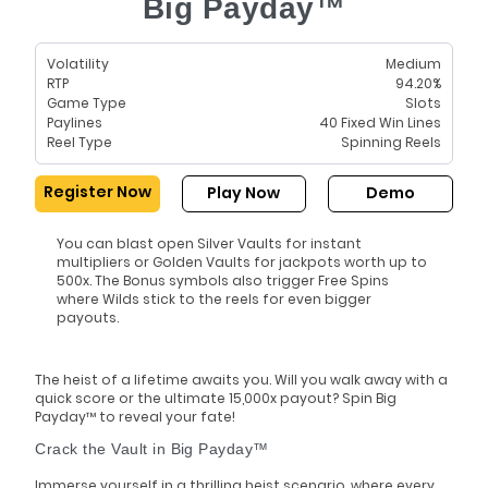
Big Payday™
Volatility
Medium
RTP
94.20%
Game Type
Slots
Paylines
40 Fixed Win Lines
Reel Type
Spinning Reels
Register Now
Play Now
Demo
You can blast open Silver Vaults for instant
multipliers or Golden Vaults for jackpots worth up to
500x. The Bonus symbols also trigger Free Spins
where Wilds stick to the reels for even bigger
payouts.
The heist of a lifetime awaits you. Will you walk away with a
quick score or the ultimate 15,000x payout? Spin Big
Payday™ to reveal your fate!
Crack the Vault in Big Payday™
Immerse yourself in a thrilling heist scenario, where every