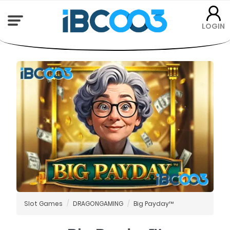
LOGIN
Big Payday™
Slot Games
DRAGONGAMING