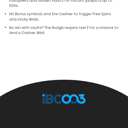
multipliers and Golden Vaults for instant jackpots up to
500x.
Hit Bonus symbols and the Cashier to trigger Free Spins
and sticky Wilds.
No win with vaults? The Nudge respins reel 3 for a chance to
land a Cashier Wild.