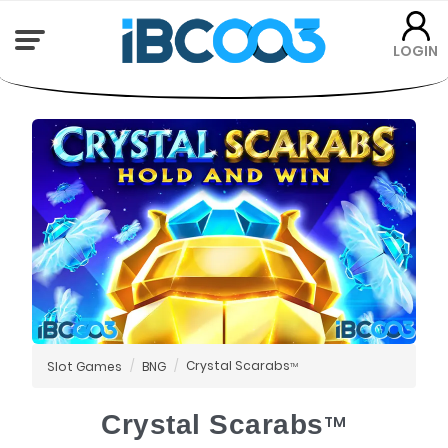
LOGIN
Crystal Scarabs
Slot Games
BNG
TM
Crystal Scarabs
TM