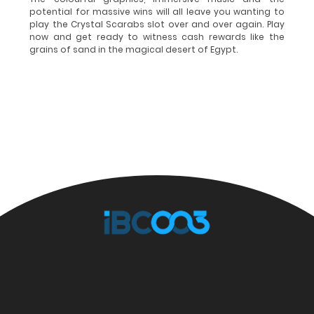
potential for massive wins will all leave you wanting to
play the Crystal Scarabs slot over and over again. Play
now and get ready to witness cash rewards like the
grains of sand in the magical desert of Egypt.