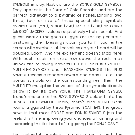
SYMBOLS in play. Next up are the BONUS GOLD SYMBOLS.
They appear in the form of Gold Scarabs and are the
perfect gateway to a pyramid of riches. Landing two,
three, four or five of these special shiny symbols
awards MINI (x20), MINOR (x50), MAJOR (x100) or GRAND
(x5,000!) JACKPOT values, respectively - holy scarab! And
guess what? If the gods of Egypt are feeling generous,
bestowing their blessings upon you to fill your entire
screen with symbols, all the values on your board will be
doubled. Boom! And the excitement doesn’t stop here!
With each respin, an extra row above the reels may
unlock the following powerful BOOSTERS: PLUS SYMBOLS,
MULTIPLIER SYMBOLS and TRANSFORM SYMBOLS. The PLUS
SYMBOL reveals a random reward and adds it to all the
bonus symbols on the corresponding reel. Then, the
MULTIPLIER multiplies the values of the symbols directly
below it by its own value. The TRANSFORM SYMBOL
transforms one of the BONUS SYMBOLS below it into the
BONUS GOLD SYMBOL. Finally, there’s also a FREE SPINS
round triggered by three Pyramid SCATTERS. The great
news is that more BOOST and BONUS SYMBOLS join the
reels this time, improving your chances of winning and
increasing the likelihood of triggering the BONUS GAME.
The colourful graphics, immersive music and the