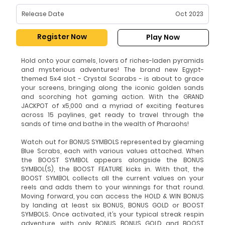
Release Date
Oct 2023
Register Now
Play Now
Hold onto your camels, lovers of riches-laden pyramids
and mysterious adventures! The brand new Egypt-
themed 5x4 slot - Crystal Scarabs - is about to grace
your screens, bringing along the iconic golden sands
and scorching hot gaming action. With the GRAND
JACKPOT of x5,000 and a myriad of exciting features
across 15 paylines, get ready to travel through the
sands of time and bathe in the wealth of Pharaohs!
Watch out for BONUS SYMBOLS represented by gleaming
Blue Scrabs, each with various values attached. When
the BOOST SYMBOL appears alongside the BONUS
SYMBOL(S), the BOOST FEATURE kicks in. With that, the
BOOST SYMBOL collects all the current values on your
reels and adds them to your winnings for that round.
Moving forward, you can access the HOLD & WIN BONUS
by landing at least six BONUS, BONUS GOLD or BOOST
SYMBOLS. Once activated, it’s your typical streak respin
adventure, with only BONUS, BONUS GOLD and BOOST