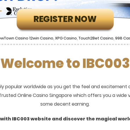
REGISTER NOW
o 12win Casino, XPG Casino, Touch2Bet Casino, 998 Casino, 855 Cas
Welcome to IBC003
y popular worldwide as you get the feel and excitement 
 Trusted Online Casino Singapore which offers you a wide v
some decent earning.
r with IBC003 website and discover the magical worl