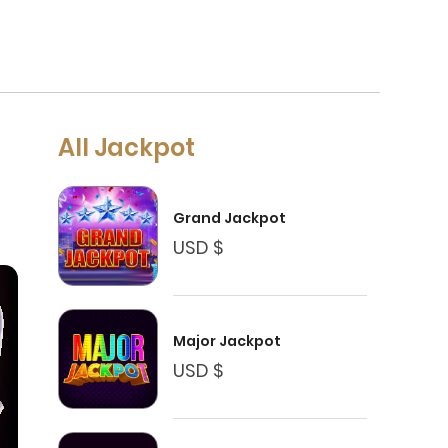
All Jackpot
Grand Jackpot
USD $
Major Jackpot
USD $