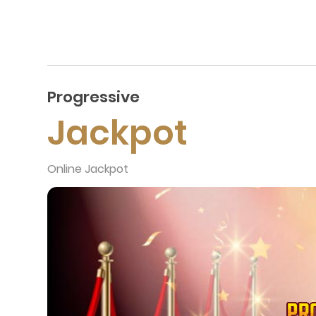
Progressive
Jackpot
Online Jackpot