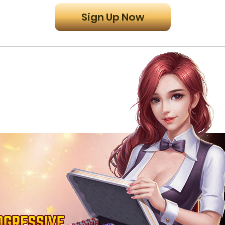
Sign Up Now