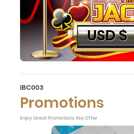
USD $
IBC003
Promotions
Enjoy Great Promotions We Offer