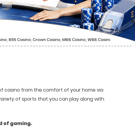
ino, Crown Casino, M88 Casino, W88 Casino, Ho Gaming, GD Casino, 
of casino from the comfort of your home via
ariety of sports that you can play along with
d of gaming.