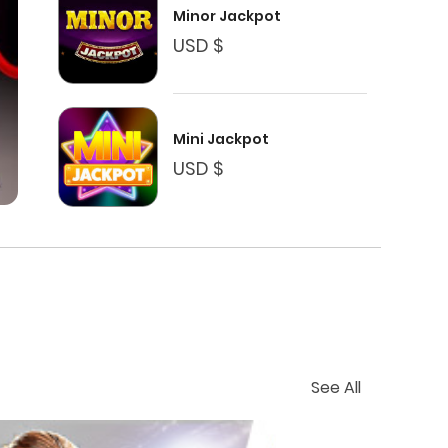
Minor Jackpot
USD $
Mini Jackpot
USD $
See All