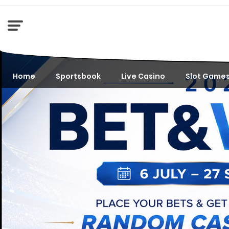
Home
Sportsbook
Live Casino
Slot Game