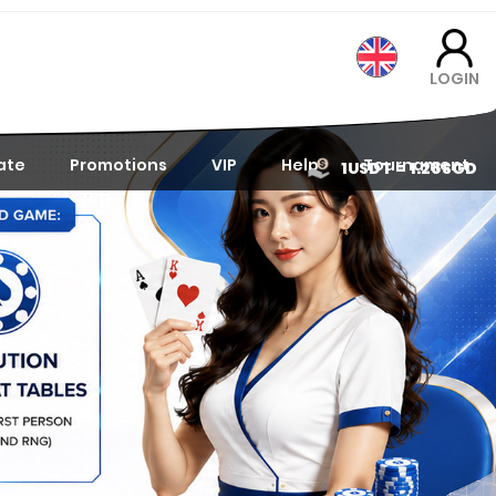
LOGIN
iate
Promotions
VIP
Help
Tournament
1USDT = 1.28SGD