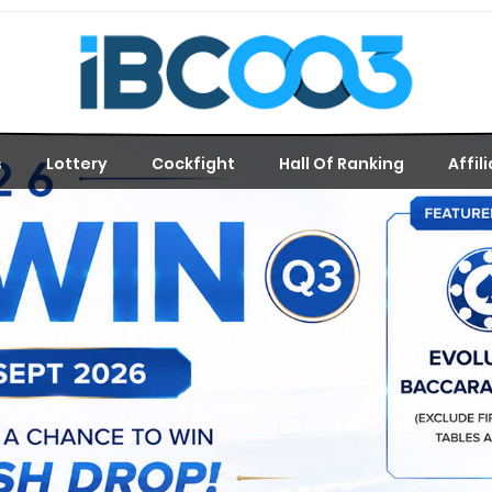
s
Lottery
Cockfight
Hall Of Ranking
Affil