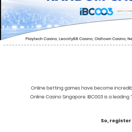
Playtech Casino, Leocity88 Casino, Oldtown Casino, NewTown Casin
Online betting games have become incredibl
Online Casino Singapore. IBC003 is a leading
So, registe