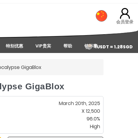
会员登录
特别优惠
VIP贵宾
帮助
锦标赛
1USDT = 1.28SGD
ocalypse GigaBlox
lypse GigaBlox
March 20th, 2025
X 12,500
96.0%
High