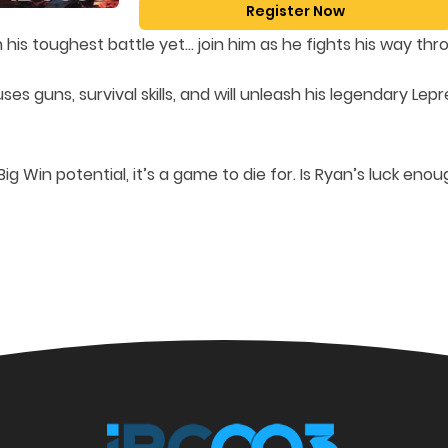
Register Now
 his toughest battle yet… join him as he fights his way 
uses guns, survival skills, and will unleash his legendary 
 Win potential, it’s a game to die for. Is Ryan’s luck eno