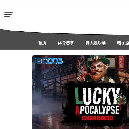
首页
体育赛事
真人娱乐场
电子