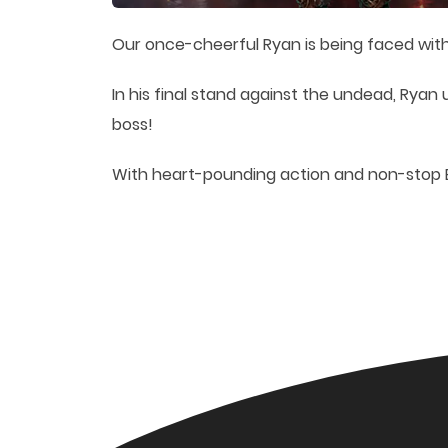
Our once-cheerful Ryan is being faced with
In his final stand against the undead, Ryan 
boss!
With heart-pounding action and non-stop Big