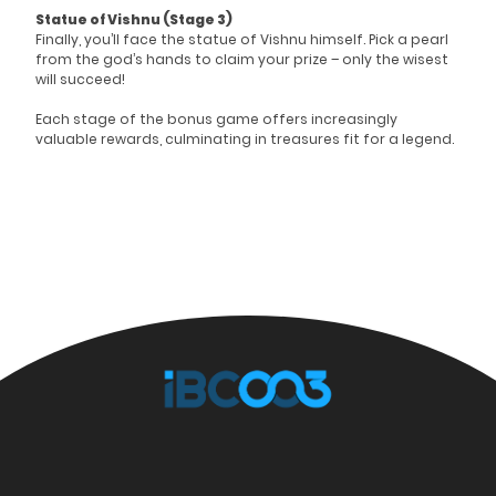
Statue of Vishnu (Stage 3)
Finally, you’ll face the statue of Vishnu himself. Pick a pearl
from the god’s hands to claim your prize – only the wisest
will succeed!
Each stage of the bonus game offers increasingly
valuable rewards, culminating in treasures fit for a legend.