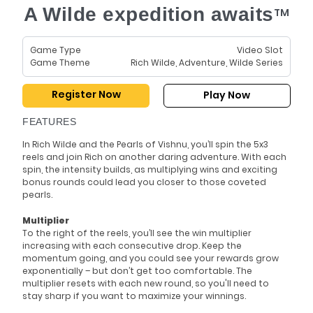
A Wilde expedition awaits
TM
Game Type
Video Slot
Game Theme
Rich Wilde, Adventure, Wilde Series
Register Now
Play Now
FEATURES
In Rich Wilde and the Pearls of Vishnu, you’ll spin the 5x3
reels and join Rich on another daring adventure. With each
spin, the intensity builds, as multiplying wins and exciting
bonus rounds could lead you closer to those coveted
pearls.
Multiplier
To the right of the reels, you’ll see the win multiplier
increasing with each consecutive drop. Keep the
momentum going, and you could see your rewards grow
exponentially – but don’t get too comfortable. The
multiplier resets with each new round, so you'll need to
stay sharp if you want to maximize your winnings.