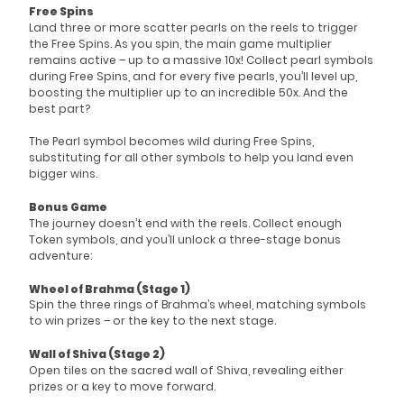
Free Spins
Land three or more scatter pearls on the reels to trigger
the Free Spins. As you spin, the main game multiplier
remains active – up to a massive 10x! Collect pearl symbols
during Free Spins, and for every five pearls, you’ll level up,
boosting the multiplier up to an incredible 50x. And the
best part?
The Pearl symbol becomes wild during Free Spins,
substituting for all other symbols to help you land even
bigger wins.
Bonus Game
The journey doesn’t end with the reels. Collect enough
Token symbols, and you’ll unlock a three-stage bonus
adventure:
Wheel of Brahma (Stage 1)
Spin the three rings of Brahma’s wheel, matching symbols
to win prizes – or the key to the next stage.
Wall of Shiva (Stage 2)
Open tiles on the sacred wall of Shiva, revealing either
prizes or a key to move forward.