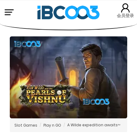
会员登录
A Wilde expedition awaits
Slot Games
Play n GO
TM