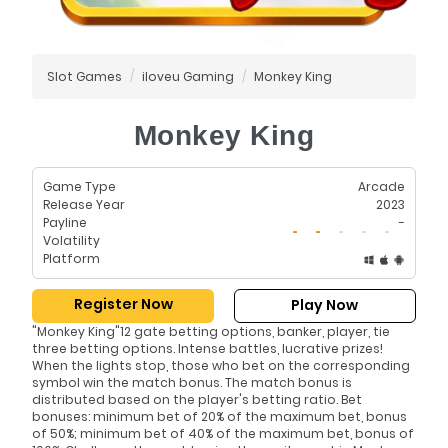
Monkey King
Slot Games
iloveu Gaming
Monkey King
Game Type
Arcade
Release Year
2023
Payline
-
Volatility
Platform
Register Now
Play Now
"Monkey King"12 gate betting options, banker, player, tie
three betting options. Intense battles, lucrative prizes!
When the lights stop, those who bet on the corresponding
symbol win the match bonus. The match bonus is
distributed based on the player's betting ratio. Bet
bonuses: minimum bet of 20% of the maximum bet, bonus
of 50%; minimum bet of 40% of the maximum bet, bonus of