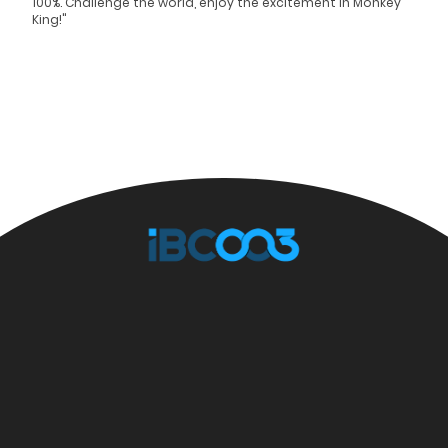
100%. Challenge the world, enjoy the excitement in Monkey
King!"