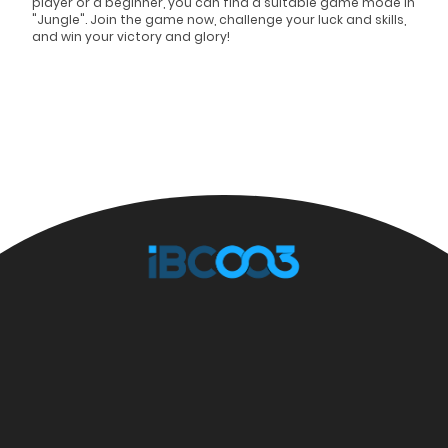
player or a beginner, you can find a suitable game mode in
"Jungle". Join the game now, challenge your luck and skills,
and win your victory and glory!