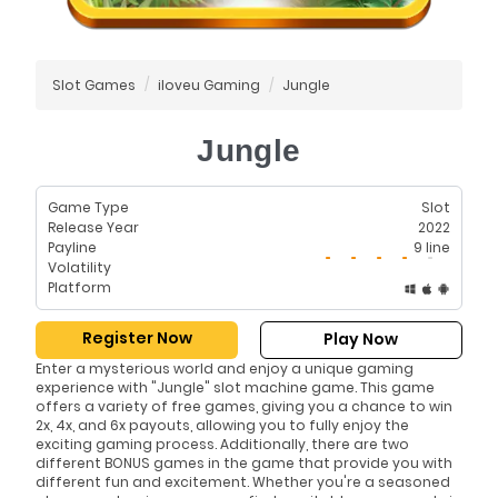
Jungle
Slot Games
iloveu Gaming
Jungle
Game Type
Slot
Release Year
2022
Payline
9 line
Volatility
Platform
Register Now
Play Now
Enter a mysterious world and enjoy a unique gaming
experience with "Jungle" slot machine game. This game
offers a variety of free games, giving you a chance to win
2x, 4x, and 6x payouts, allowing you to fully enjoy the
exciting gaming process. Additionally, there are two
different BONUS games in the game that provide you with
different fun and excitement. Whether you're a seasoned