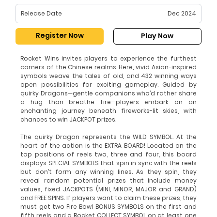
Release Date
Dec 2024
Register Now
Play Now
Rocket Wins invites players to experience the furthest
corners of the Chinese realms. Here, vivid Asian-inspired
symbols weave the tales of old, and 432 winning ways
open possibilities for exciting gameplay. Guided by
quirky Dragons—gentle companions who’d rather share
a hug than breathe fire—players embark on an
enchanting journey beneath fireworks-lit skies, with
chances to win JACKPOT prizes.
The quirky Dragon represents the WILD SYMBOL. At the
heart of the action is the EXTRA BOARD! Located on the
top positions of reels two, three and four, this board
displays SPECIAL SYMBOLS that spin in sync with the reels
but don’t form any winning lines. As they spin, they
reveal random potential prizes that include money
values, fixed JACKPOTS (MINI, MINOR, MAJOR and GRAND)
and FREE SPINS. If players want to claim these prizes, they
must get two Fire Bowl BONUS SYMBOLS on the first and
fifth reels and a Rocket COLLECT SYMBOL on at least one