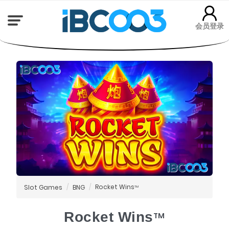
会员登录
Rocket Wins
Slot Games
BNG
TM
Rocket Wins
TM