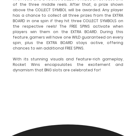
of the three middle reels. After that, a prize shown
above the COLLECT SYMBOL will be awarded. Any player
has a chance to collect all three prizes from the EXTRA
BOARD in one spin if they hit three COLLECT SYMBOLS on
the respective reels! The FREE SPINS activate when
players win them on the EXTRA BOARD. During this
feature, gamers will have one WILD guaranteed on every
spin, plus the EXTRA BOARD stays active, offering
chances to win additional FREE SPINS.
With its stunning visuals and feature-rich gameplay,
Rocket Wins encapsulates the excitement and
dynamism that BNG slots are celebrated for!