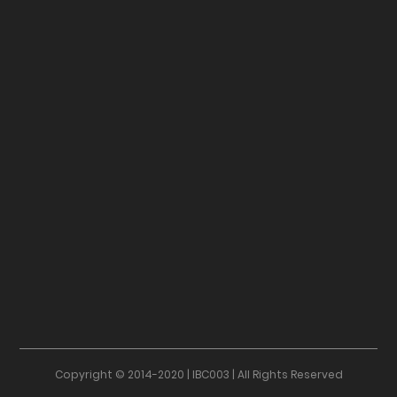
Copyright © 2014-2020 | IBC003 | All Rights Reserved