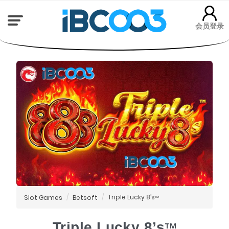
会员登录
Triple Lucky 8’s
Slot Games
Betsoft
TM
Triple Lucky 8’s
TM