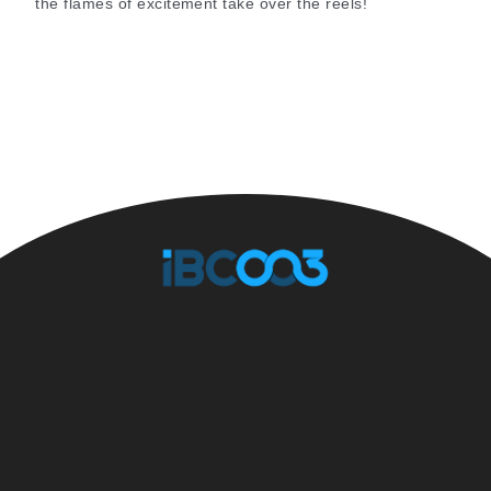
the flames of excitement take over the reels!