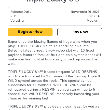
Release Date
November 16, 2023
RTP
96.26%
Volatility
Medium
Register Now
Play Now
Experience the blazing flames of huge wins when you
play TRIPLE LUCKY 8’s™! This thrilling dive into
Betsoft’s latest 5-reel, 3-row video slot with 10 fixed
paylines features familiar fruit and coin symbols that will
make you feel right at home as you rack up incredible
wins.
TRIPLE LUCKY 8’s™ boasts frequent WILD RESPINS,
which are triggered by 3 or more of the flaming Triple 8
WILD symbol across the reels. This special symbol
substitutes for all symbols. WILD RESPINS can be
retriggered during a RESPIN, so you can win up to 5
consecutive WILD RESPINS, massively increasing your
chances for winning big!
TRIPLE LUCKY 8’s™ provides a visual feast for you as