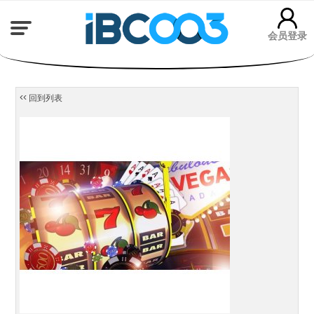
会员登录
<< 回到列表