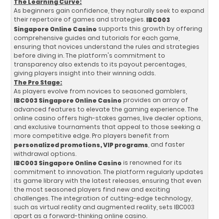
The Learning Curve:
As beginners gain confidence, they naturally seek to expand
their repertoire of games and strategies.
IBC003
supports this growth by offering
Singapore Online Casino
comprehensive guides and tutorials for each game,
ensuring that novices understand the rules and strategies
before diving in. The platform's commitment to
transparency also extends to its payout percentages,
giving players insight into their winning odds.
The Pro Stage:
As players evolve from novices to seasoned gamblers,
provides an array of
IBC003 Singapore Online Casino
advanced features to elevate the gaming experience. The
online casino offers high-stakes games, live dealer options,
and exclusive tournaments that appeal to those seeking a
more competitive edge. Pro players benefit from
, and faster
personalized promotions,
VIP programs
withdrawal options.
is renowned for its
IBC003 Singapore Online Casino
commitment to innovation. The platform regularly updates
its game library with the latest releases, ensuring that even
the most seasoned players find new and exciting
challenges. The integration of cutting-edge technology,
such as virtual reality and augmented reality, sets IBC003
apart as a forward-thinking online casino.