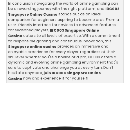
In conclusion, navigating the world of online gambling can
be a rewarding journey with the right platform, and
IBC003
stands out as an ideal
Singapore Online Casino
companion for beginners aspiring to become pros. From a
user-friendly interface for novices to advanced features
for seasoned players,
IBC003 Singapore Online
caters to all levels of expertise. With a commitment
Casino
to responsible gaming and continuous innovation, this
provides an immersive and
Singapore online casino
enjoyable experience for every player, regardless of their
skill level. Whether you're a novice or a pro, IBC003 offers a
dynamic and evolving online gambling environment that's
sure to captivate and challenge you at every turn. Don't
hesitate anymore,
join
IBC003 Singapore Online
now and experience it for yourself!
Casino