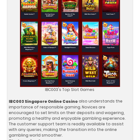
IBC003's Top Slot Games
also understands the
IBC003 Singapore Online Casino
importance of responsible gaming. Novices are
encouraged to set limits on their deposits and wagering,
promoting a healthy and enjoyable gambling experience.
The customer support team is readily available to assist
with any queries, making the transition into the online
gambling world smoother.