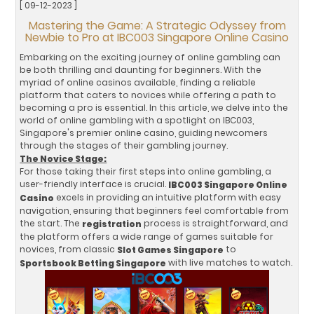
[ 09-12-2023 ]
Mastering the Game: A Strategic Odyssey from
Newbie to Pro at IBC003 Singapore Online Casino
Embarking on the exciting journey of online gambling can
be both thrilling and daunting for beginners. With the
myriad of online casinos available, finding a reliable
platform that caters to novices while offering a path to
becoming a pro is essential. In this article, we delve into the
world of online gambling with a spotlight on IBC003,
Singapore's premier online casino, guiding newcomers
through the stages of their gambling journey.
The Novice Stage:
For those taking their first steps into online gambling, a
user-friendly interface is crucial.
IBC003 Singapore Online
excels in providing an intuitive platform with easy
Casino
navigation, ensuring that beginners feel comfortable from
the start. The
process is straightforward, and
registration
the platform offers a wide range of games suitable for
novices, from classic
to
Slot Games Singapore
with live matches to watch.
Sportsbook Betting Singapore