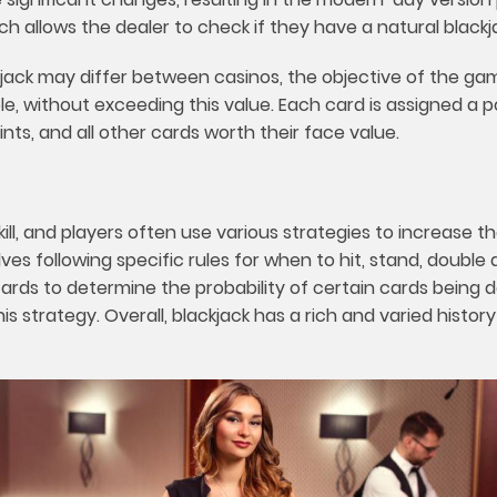
h allows the dealer to check if they have a natural blackj
jack may differ between casinos, the objective of the ga
ible, without exceeding this value. Each card is assigned a po
ints, and all other cards worth their face value.
skill, and players often use various strategies to increas
ves following specific rules for when to hit, stand, double 
ards to determine the probability of certain cards being dea
s strategy. Overall, blackjack has a rich and varied histo