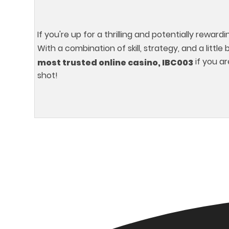
If you're up for a thrilling and potentially rewa
With a combination of skill, strategy, and a littl
if you a
most trusted online casino, IBC003
shot!