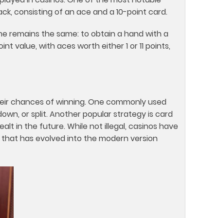
ack, consisting of an ace and a 10-point card.
me remains the same: to obtain a hand with a
int value, with aces worth either 1 or 11 points,
e their chances of winning. One commonly used
down, or split. Another popular strategy is card
lt in the future. While not illegal, casinos have
ry that has evolved into the modern version