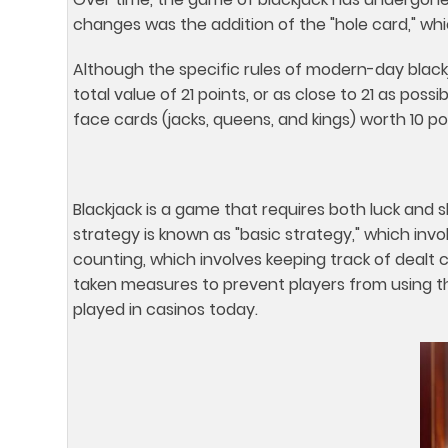
changes was the addition of the "hole card," whic
Although the specific rules of modern-day black
total value of 21 points, or as close to 21 as poss
face cards (jacks, queens, and kings) worth 10 po
Blackjack is a game that requires both luck and 
strategy is known as "basic strategy," which invol
counting, which involves keeping track of dealt c
taken measures to prevent players from using thi
played in casinos today.