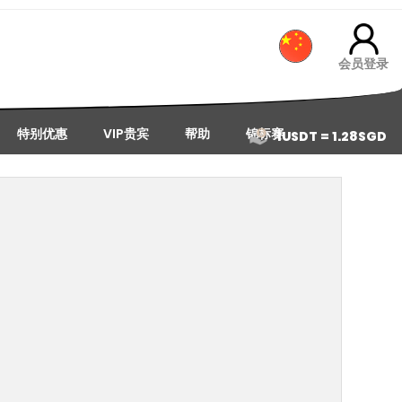
会员登录
特别优惠
VIP贵宾
帮助
锦标赛
1USDT = 1.28SGD