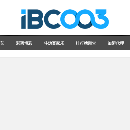
游艺
彩票博彩
斗鸡百家乐
排行榜殿堂
加盟代理