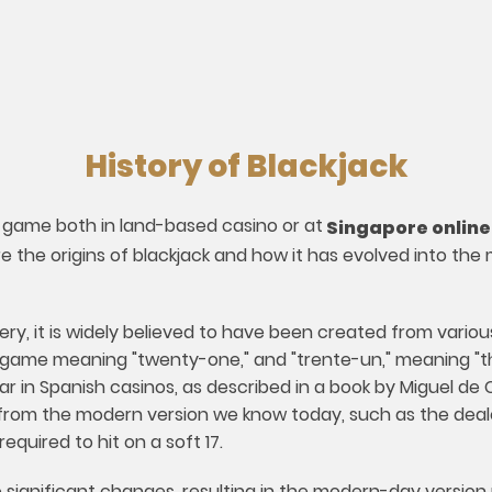
History of Blackjack
ino game both in land-based casino or at
Singapore online
lore the origins of blackjack and how it has evolved into t
tery, it is widely believed to have been created from vari
 game meaning "twenty-one," and "trente-un," meaning "thir
 in Spanish casinos, as described in a book by Miguel de
d from the modern version we know today, such as the deal
equired to hit on a soft 17.
significant changes, resulting in the modern-day version 