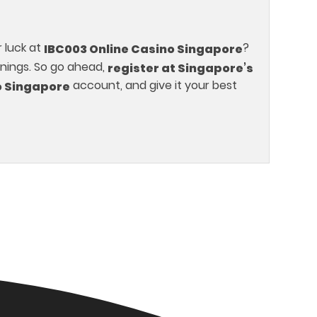
r luck at
?
IBC003 Online Casino Singapore
innings. So go ahead,
register at Singapore’s
account, and give it your best
o Singapore