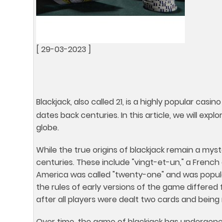
[ 29-03-2023 ]
Blackjack, also called 21, is a highly popular cas
dates back centuries. In this article, we will exp
globe.
While the true origins of blackjack remain a mys
centuries. These include "vingt-et-un," a French
America was called "twenty-one" and was popular
the rules of early versions of the game differe
after all players were dealt two cards and being r
Over time, the game of blackjack has undergone 