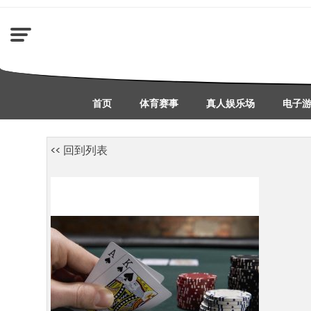
首页
体育赛事
真人娱乐场
电子
<< 回到列表