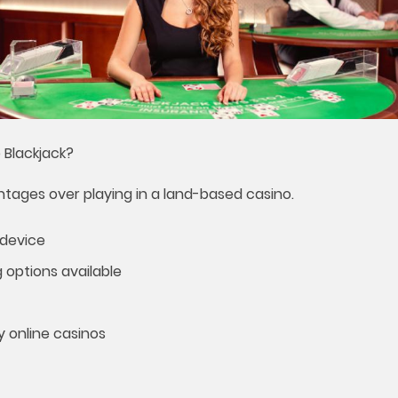
 Blackjack?
tages over playing in a land-based casino.
 device
 options available
 online casinos