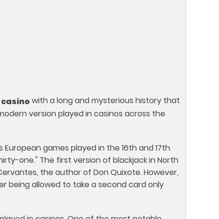
with a long and mysterious history that
 casino
he modern version played in casinos across the
ous European games played in the 16th and 17th
ty-one." The first version of blackjack in North
 Cervantes, the author of Don Quixote. However,
er being allowed to take a second card only
played in casinos. One of the most notable