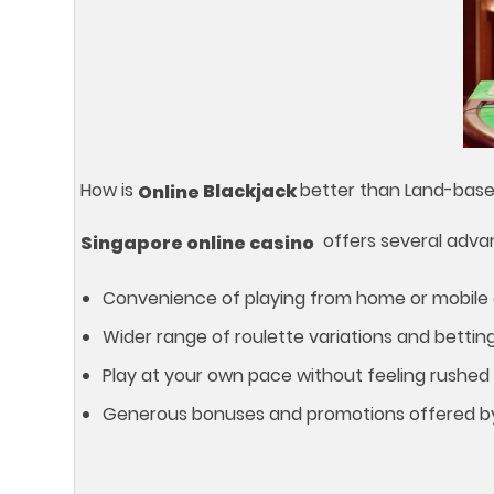
How is
better than Land-base
Blackjack
Online
offers several advan
Singapore online casino
Convenience of playing from home or mobile
Wider range of roulette variations and betting
Play at your own pace without feeling rushed
Generous bonuses and promotions offered by