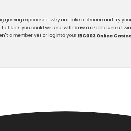
rding gaming experience, why not take a chance and try you
e bit of luck, you could win and withdraw a sizable sum of w
ren’t a member yet or log into your
IBC003 Online Casin