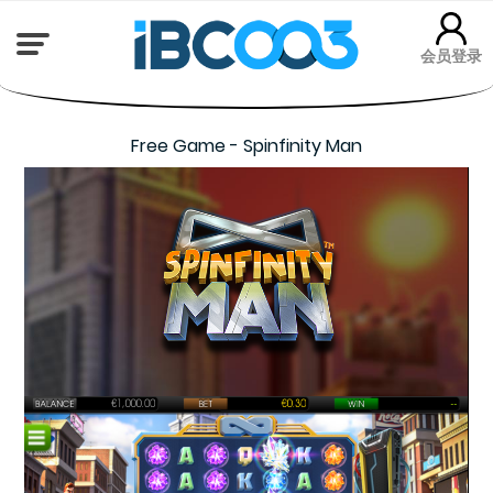
会员登录
Free Game - Spinfinity Man