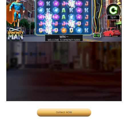
Collect NOW