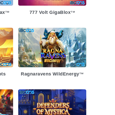
.0%
Volatility
Medium-High
igh
Max
777 Volt GigaBlox
TM
TM
024
Date
March 21st, 2024
265
MULTIPLIER
X 10,000
.0%
RTP
96.0%
Low
Volatility
High
ots
Ragnaravens WildEnergy
TM
Date
November 7th, 2023
023