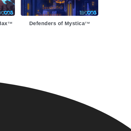
MULTIPLIER
X 10,000
000
RTP
96.0%
.0%
Volatility
Super High
igh
Max
Defenders of Mystica
TM
TM