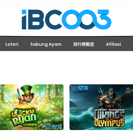
Loteri
Sabung Ayam
排行榜殿堂
Afiliasi
te
May 14th, 2025
Date
April 24th, 2
LTIPLIER
X 6,260
MULTIPLIER
X 6,
P
96.0%
RTP
96
atility
High