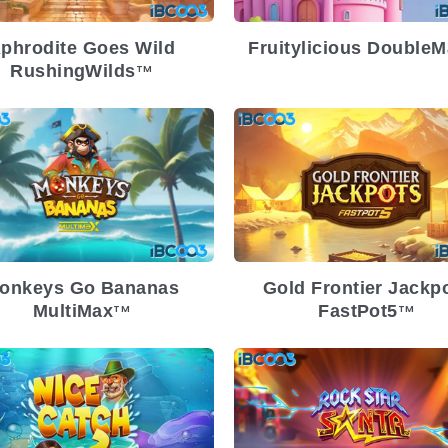
LTIPLIER
X 82,982
RTP
94
P
94.0%
Volatility
Super H
phrodite Goes Wild
Fruitylicious Double
atility
Super High
RushingWilds
TM
te
June 25th, 2024
Date
April 23rd, 2
LTIPLIER
X 4,375.36
MULTIPLIER
X 1,
P
94.0%
RTP
94
atility
Medium
Volatility
onkeys Go Bananas
Gold Frontier Jackp
MultiMax
FastPot5
TM
TM
te
January 16th, 2024
Date
December 1st, 2