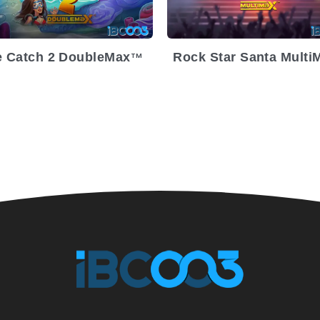
LTIPLIER
X 10,000
MULTIPLIER
X 10,
P
96.0%
RTP
96
atility
High
Volatility
Super H
e Catch 2 DoubleMax
Rock Star Santa Multi
TM