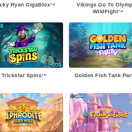
Volatility
Medium-H
cky Ryan GigaBlox
Vikings Go To Olym
TM
WildFight
TM
te
March 20th, 2025
Date
December 5th, 2
LTIPLIER
X 12,500
MULTIPLIER
X 6,
P
96.0%
RTP
94
atility
High
Volatility
H
Trickstar Spins
Golden Fish Tank Par
TM
te
September 24th,
Date
August 22nd, 2
2024
MULTIPLIER
X 25,