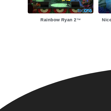
MULTIPLIER
X 20,000
MU
RTP
94.0%
RT
Volatility
High
Vol
Rainbow Ryan 2
Nic
TM