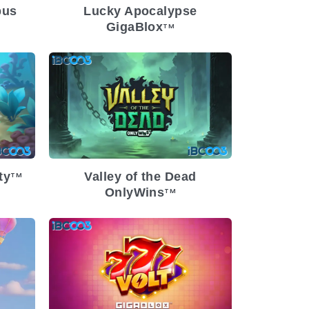
igh
Volatility
High
pus
Lucky Apocalypse
GigaBlox
TM
024
Date
November 21st, 2024
000
MULTIPLIER
X 5,800
.0%
RTP
94.0%
igh
Volatility
Medium-High
ty
Valley of the Dead
TM
OnlyWins
TM
Date
July 23rd, 2024
024
MULTIPLIER
X 5,000
000
RTP
94.0%