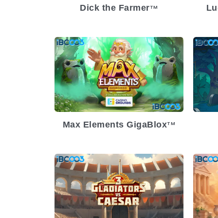
Dick the Farmer
Lu
TM
Da
Date
March 20th, 2025
MU
MULTIPLIER
X 12,500
RT
RTP
96.0%
Vol
Volatility
High
Max Elements GigaBlox
TM
Date
October 22nd, 2024
Da
MULTIPLIER
X 2,930
RTP
94.0%