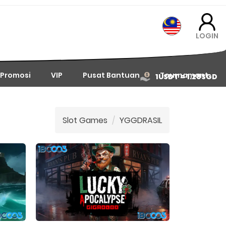
LOGIN
Promosi
VIP
Pusat Bantuan
Tournament
1USDT = 1.28SGD
YGGDRASIL
Slot Games
025
Date
March 20th, 2025
000
MULTIPLIER
X 12,500
.0%
RTP
96.0%