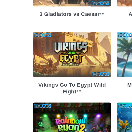
MU
Volatility
Medium
RT
3 Gladiators vs Caesar
A
TM
Vol
Date
June 25th, 2024
Da
MULTIPLIER
X 4,375.36
MU
RTP
94.0%
RT
Volatility
Medium
Vol
Vikings Go To Egypt Wild
M
Fight
TM
Date
February 22nd, 2024
Da