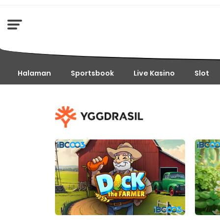
Halaman
Sportsbook
Live Kasino
Slot
Date
May 22nd, 2025
Da
MULTIPLIER
X 20,000
MU
RTP
96.0%
RT
Volatility
High
Vol