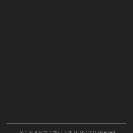
Copyright © 2014-2020 | IBC003 | All Rights Reserved