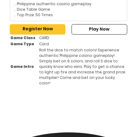
．Philippine authentic casino gameplay
．Dice Table Game
．Top Prize: 50 Times
Register Now
Play Now
Game Class
CARD
Game Type
Card
Roll the dice to match colors! Experience
authentic Philippine casino gameplay!
Simply bet on 6 colors, and roll 3 dice to
Game Intro
quickly know who wins. Play to get a chance
to light up fire and increase the grand prize
multiplier! Come and bet on your lucky
color!