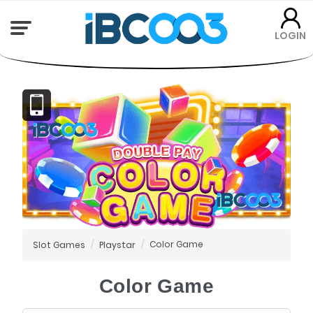
LOGIN
Color Game
Slot Games
Playstar
Color Game