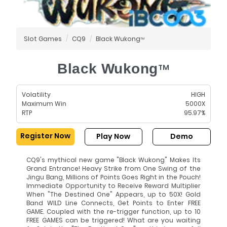
Black Wukong
Slot Games
CQ9
TM
Black Wukong
TM
Volatility
HIGH
Maximum Win
5000X
RTP
95.97%
Register Now
Play Now
Demo
CQ9's mythical new game "Black Wukong" Makes Its
Grand Entrance! Heavy Strike from One Swing of the
Jingu Bang, Millions of Points Goes Right in the Pouch!
Immediate Opportunity to Receive Reward Multiplier
When "The Destined One" Appears, up to 50X! Gold
Band WILD Line Connects, Get Points to Enter FREE
GAME. Coupled with the re-trigger function, up to 10
FREE GAMES can be triggered! What are you waiting