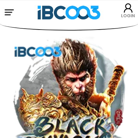
LOGIN