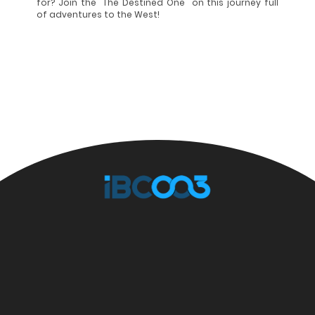
for? Join the "The Destined One" on this journey full
of adventures to the West!