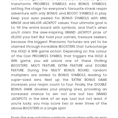
transforms PROGRESS SYMBOLS into BONUS SYMBOLS,
setting the stage for everyone’s favourite streak respin
adventure with only BONUS and BOOST SYMBOLS in play.
Keep your eyes peeled for BONUS SYMBOLS with MINI,
MINOR and MAJOR JACKPOT values. Your ultimate goal is
to fill the entire board with symbols, and that's when
you'll claim the awe-inspiring GRAND JACKPOT prize of
x5,000 your bet! But hold your camels, treasure seekers,
because the biggest Pharaonic fortunes are yet to be
claimed through incredible BOOSTERS that turbocharge
the HOLD & WIN game action. Depending on the colour
of the Coin PROGRESS SYMBOL that triggers the HOLD &
WIN game, you will unlock one of these thrilling
BOOSTERS: MULTI FEATURE, EXTRA FEATURE and DOUBLE
FEATURE. During the ‘MULTI’ BONUS ROUND, random
multipliers are added to BONUS SYMBOLS, leading to
super-sized wins. Next up, the ‘EXTRA’ BONUS GAME
increases your respin count to four. Finally, the ‘DOUBLE’
BONUS GAME doubles your playing area, providing an
increased chance to win not one but two GRAND
JACKPOTS in the blink of an eye. Last but not least, if
you’re lucky, you may score two or even three of the
above BOOSTERS in a single spin!
From the eye-catching symbols resonating with an epic