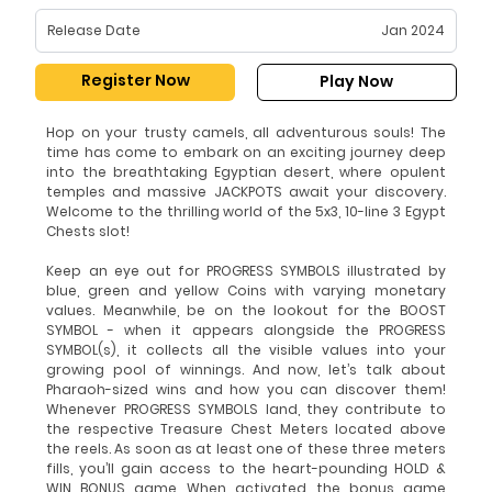
Release Date
Jan 2024
Register Now
Play Now
Hop on your trusty camels, all adventurous souls! The
time has come to embark on an exciting journey deep
into the breathtaking Egyptian desert, where opulent
temples and massive JACKPOTS await your discovery.
Welcome to the thrilling world of the 5x3, 10-line 3 Egypt
Chests slot!
Keep an eye out for PROGRESS SYMBOLS illustrated by
blue, green and yellow Coins with varying monetary
values. Meanwhile, be on the lookout for the BOOST
SYMBOL - when it appears alongside the PROGRESS
SYMBOL(s), it collects all the visible values into your
growing pool of winnings. And now, let’s talk about
Pharaoh-sized wins and how you can discover them!
Whenever PROGRESS SYMBOLS land, they contribute to
the respective Treasure Chest Meters located above
the reels. As soon as at least one of these three meters
fills, you’ll gain access to the heart-pounding HOLD &
WIN BONUS game. When activated, the bonus game