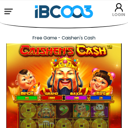
LOGIN
Free Game - Caishen's Cash