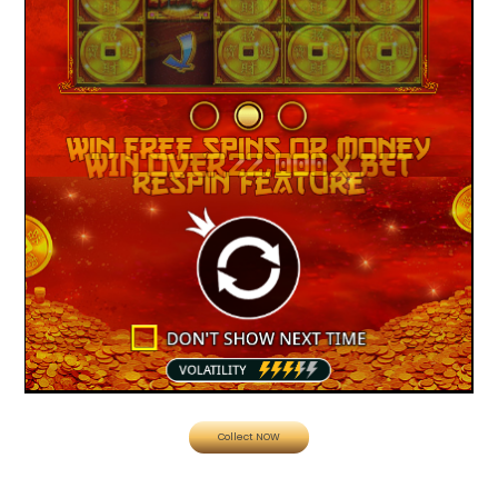
Collect NOW