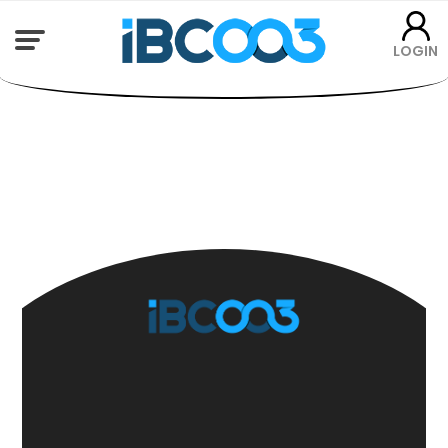
LOGIN