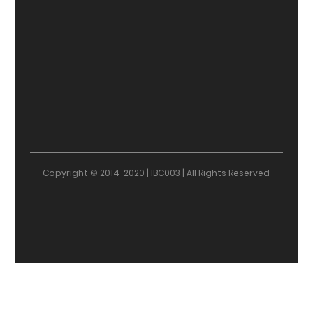
Copyright © 2014-2020 | IBC003 | All Rights Reserved